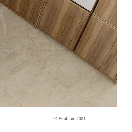
01 Febbraio 2021