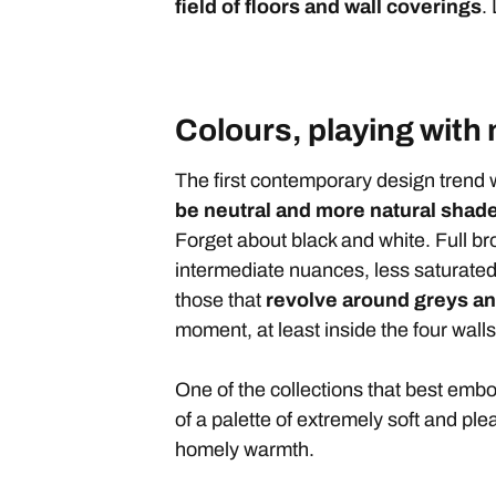
field of floors and wall coverings
.
Colours, playing with
The first contemporary design trend w
be neutral and more natural shad
Forget about black and white. Full br
intermediate nuances, less saturate
those that
revolve around greys an
moment, at least inside the four wall
One of the collections that best embo
of a palette of extremely soft and pl
homely warmth.