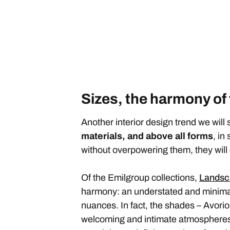
Sizes, the harmony of
Another interior design trend we will 
materials, and above all forms
, in
without overpowering them, they wil
Of the Emilgroup collections,
Landsc
harmony: an understated and minimalis
nuances. In fact, the shades – Avorio
welcoming and intimate atmospheres. 