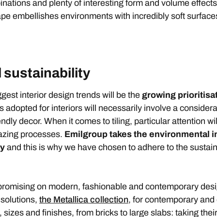
nations and plenty of interesting form and volume effects t
pe embellishes environments with incredibly soft surface
 sustainability
iggest interior design trends will be the
growing prioritisa
 adopted for interiors will necessarily involve a considerat
ndly decor. When it comes to tiling, particular attention wi
lazing processes.
Emilgroup takes the environmental im
ly
and this is why we have chosen to adhere to the sustaina
promising on modern, fashionable and contemporary desi
 solutions,
the Metallica collection
, for contemporary and
izes and finishes, from bricks to large slabs: taking their