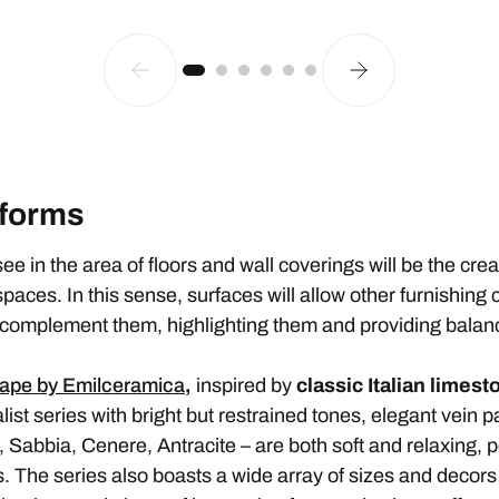
 forms
see in the area of floors and wall coverings will be the crea
 spaces. In this sense, surfaces will allow other furnishin
l complement them, highlighting them and providing balan
ape by Emilceramica
,
inspired by
classic Italian limest
t series with bright but restrained tones, elegant vein p
, Sabbia, Cenere, Antracite – are both soft and relaxing, p
The series also boasts a wide array of sizes and decors w