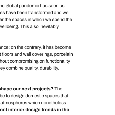
. The global pandemic has seen us
ives have been transformed and we
ter the spaces in which we spend the
ellbeing. This also inevitably
ance; on the contrary, it has become
t floors and wall coverings, porcelain
thout compromising on functionality
ey combine quality, durability,
 shape our next projects?
The
l be to design domestic spaces that
ing atmospheres which nonetheless
ent interior design trends
in the