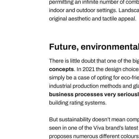
permitting an infinite number of combi
indoor and outdoor settings. Landsca
original aesthetic and tactile appeal.
Future, environmental
There is little doubt that one of the b
concepts
. In 2021 the design choices
simply be a case of opting for eco-frie
industrial production methods and g
business processes very serious
building rating systems.
But sustainability doesn’t mean com
seen in one of the Viva brand’s latest
proposes numerous different colours, s