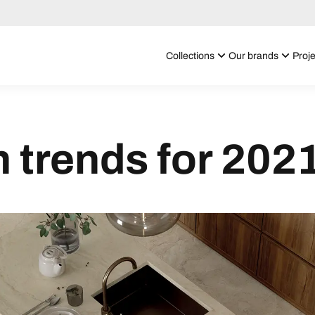
Collections
Our brands
Proje
n trends for 202