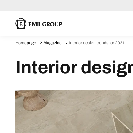
Homepage
Magazine
Interior design trends for 2021
Interior desig