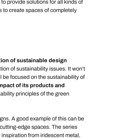
o provide solutions for all kinds of
s to create spaces of completely
tion of sustainable design
ion of sustainability issues. It won’t
ll be focused on the sustainability of
pact of its products and
bility principles of the green
gns. A good example of this can be
 cutting-edge spaces. The series
 inspiration from iridescent metal,