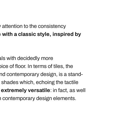
 attention to the consistency
 with a classic style, inspired by
als with decidedly more
of floor. In terms of tiles, the
and contemporary design, is a stand-
l shades which, echoing the tactile
t
extremely versatile
: in fact, as well
ith contemporary design elements.