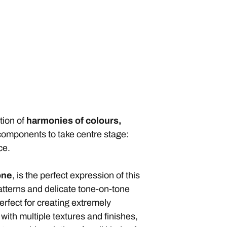
tion of
harmonies of colours,
g components to take centre stage:
ce.
one
, is the perfect expression of this
atterns and delicate tone-on-tone
erfect for creating extremely
ith multiple textures and finishes,