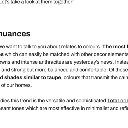
 Let’s take a look at them together!
 nuances
e want to talk to you about relates to colours.
The
most 
es
which can easily be matched with other decor elements 
owns and intense anthracites are yesterday’s news. Instead
d and strong but more balanced and comfortable. Of these
d shades similar to taupe
, colours that transmit the ca
s of our homes.
dies this trend is the versatile and sophisticated
TotaLook
easant tones which are most effective in minimalist and ref