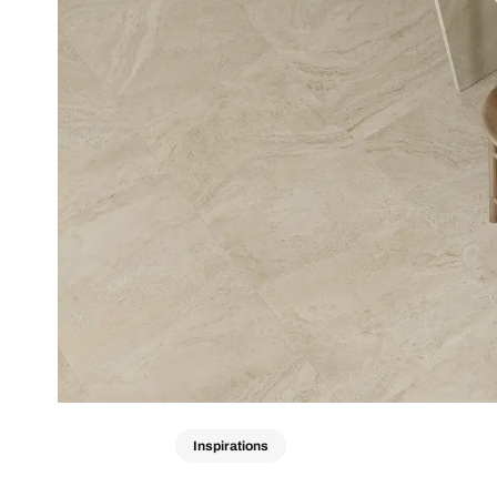
Inspirations