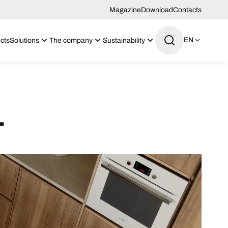
Magazine
Download
Contacts
EN
cts
Solutions
The company
Sustainability
1