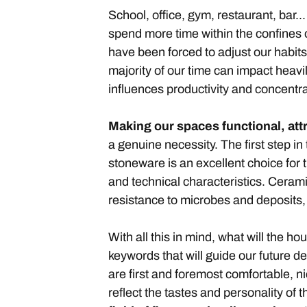
School, office, gym, restaurant, bar.
spend more time within the confines
have been forced to adjust our habit
majority of our time can impact heavi
influences productivity and concentra
Making our spaces functional, at
a genuine necessity. The first step in
stoneware is an excellent choice for
and technical characteristics. Ceramic
resistance to microbes and deposits,
With all this in mind, what will the ho
keywords that will guide our future d
are first and foremost comfortable, n
reflect the tastes and personality of