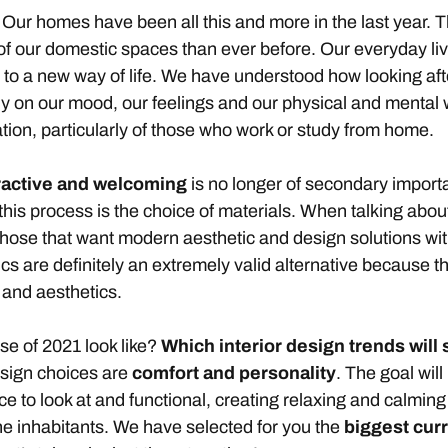
.. Our homes have been all this and more in the last year
 of our domestic spaces than ever before. Our everyday l
s to a new way of life. We have understood how looking af
ly on our mood, our feelings and our physical and mental w
tion, particularly of those who work or study from home.
tractive and welcoming
is no longer of secondary import
 this process is the choice of materials. When talking abou
 those that want modern aesthetic and design solutions wi
s are definitely an extremely valid alternative because th
 and aesthetics.
use of 2021 look like?
Which
interior design trends
will
esign choices are
comfort and personality
. The goal wil
ice to look at and functional, creating relaxing and calm
 the inhabitants. We have selected for you the
biggest
curr