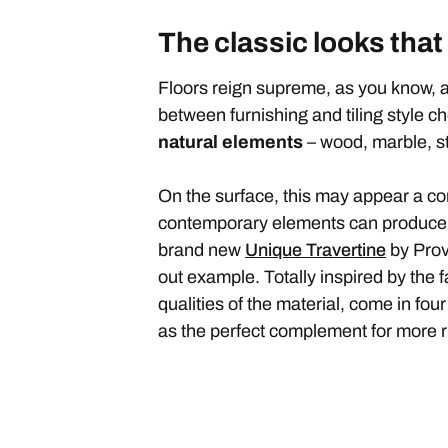
The classic looks that
Floors reign supreme, as you know, a
between furnishing and tiling style c
natural elements
– wood, marble, s
On the surface, this may appear a con
contemporary elements can produce eye
brand new
Unique Travertine
by Prov
out example. Totally inspired by the 
qualities of the material, come in four
as the perfect complement for more r