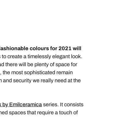
fashionable colours
for 2021 will
to create a timelessly elegant look.
 there will be plenty of space for
, the most sophisticated remain
lm and security we really need at the
 by Emilceramica
series. It consists
ined spaces that require a touch of