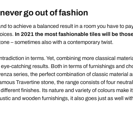
 never go out of fashion
nd to achieve a balanced result in a room you have to pay
hoices.
In
2021 the most fashionable tiles
will be those
tone – sometimes also with a contemporary twist.
tradiction in terms. Yet, combining more classical materi
-catching results. Both in terms of furnishings and choice 
enza series, the perfect combination of classic material 
famous Travertine stone, the range consists of four neutra
 different finishes. Its nature and variety of colours make i
ustic and wooden furnishings, it also goes just as well w