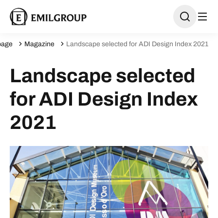
age
Magazine
Landscape selected for ADI Design Index 2021
Landscape selected
for ADI Design Index
2021