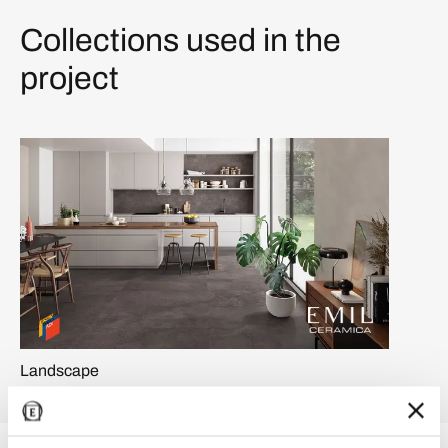
Collections used in the
project
Landscape