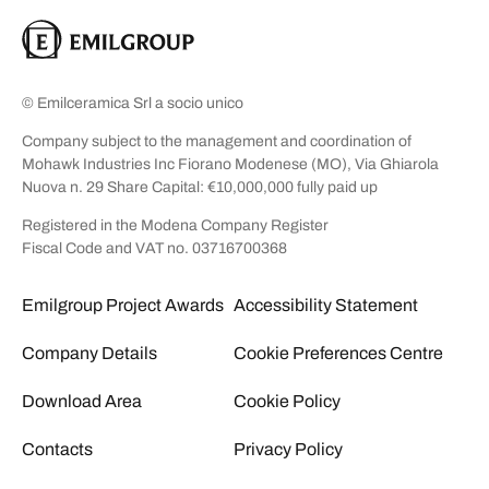
© Emilceramica Srl a socio unico
Company subject to the management and coordination of
Mohawk Industries Inc Fiorano Modenese (MO), Via Ghiarola
Nuova n. 29 Share Capital: €10,000,000 fully paid up
Registered in the Modena Company Register
Fiscal Code and VAT no. 03716700368
Emilgroup Project Awards
Accessibility Statement
Company Details
Cookie Preferences Centre
Download Area
Cookie Policy
Contacts
Privacy Policy