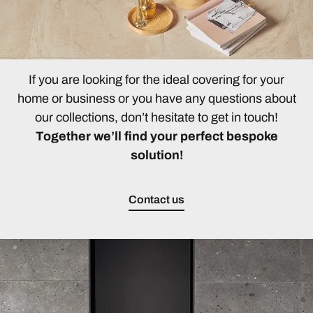
If you are looking for the ideal covering for your
home or business or you have any questions about
our collections, don’t hesitate to get in touch!
Together we’ll find your perfect bespoke
solution!
Contact us