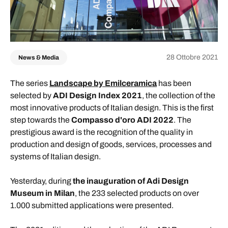
28 Ottobre 2021
News & Media
The series
Landscape by Emilceramica
has been
selected by
ADI Design Index 2021
, the collection of the
most innovative products of Italian design. This is the first
step towards the
Compasso d'oro ADI 2022
. The
prestigious award is the recognition of the quality in
production and design of goods, services, processes and
systems of Italian design.
Yesterday, during
the inauguration of Adi Design
Museum in Milan
, the 233 selected products on over
1.000 submitted applications were presented.