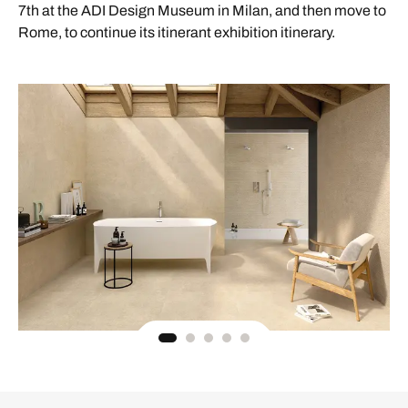
7th at the ADI Design Museum in Milan, and then move to
Rome, to continue its itinerant exhibition itinerary.