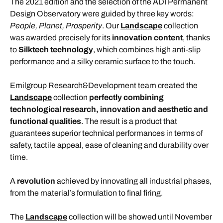
The 2021 edition and the selection of the ADI Permanent
Design Observatory were guided by three key words:
People, Planet, Prosperity
. Our
Landscape
collection
was awarded precisely for its
innovation content
, thanks
to
Silktech technology
, which combines high anti-slip
performance and a silky ceramic surface to the touch.
Emilgroup Research&Development team created the
Landscape
collection
perfectly combining
technological research, innovation and aesthetic and
functional qualities
. The result is a product that
guarantees superior technical performances in terms of
safety, tactile appeal, ease of cleaning and durability over
time.
A
revolution
achieved by innovating all industrial phases,
from the material’s formulation to final firing.
The
Landscape
collection will be showed until November