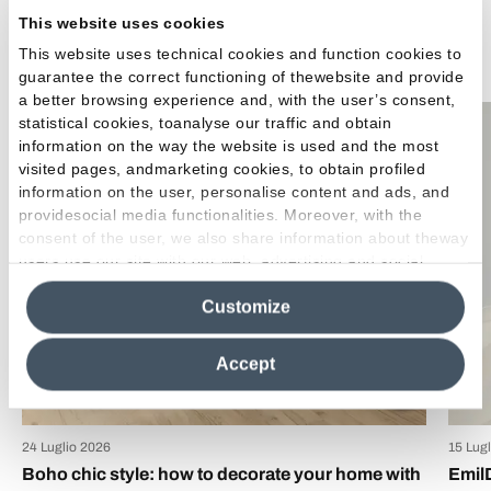
This website uses cookies
Related Articles
This website uses technical cookies and function cookies to
guarantee the correct functioning of thewebsite and provide
a better browsing experience and, with the user’s consent,
statistical cookies, toanalyse our traffic and obtain
Inspirations
information on the way the website is used and the most
visited pages, andmarketing cookies, to obtain profiled
information on the user, personalise content and ads, and
providesocial media functionalities. Moreover, with the
consent of the user, we also share information about theway
users use our site with our web, advertising and social
media analytics partners, who may combine itwith other
Customize
information in their possession. By closing this banner,
clicking on "Reject", it will be possible tocontinue browsing
the site after installing only technical cookies. For more
Accept
information see the
Cookie Policy
.
24 Luglio 2026
15 Lug
Boho chic style: how to decorate your home with
Emil