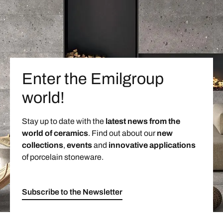
Enter the Emilgroup
world!
Stay up to date with the
latest news from the
world of ceramics
. Find out about our
new
collections
,
events
and
innovative applications
of porcelain stoneware.
Subscribe to the Newsletter