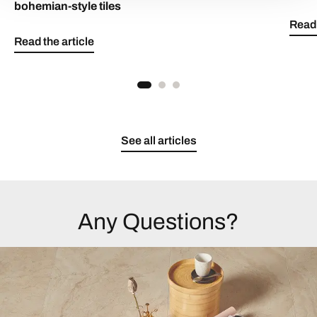
bohemian-style tiles
Read 
Read the article
See all articles
Any Questions?