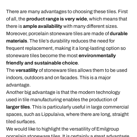
There are many advantages to choosing these tiles. First
of all, the
product range is very wide
, which means that
there is
ample availability
with many different sizes.
Moreover, porcelain stoneware tiles are made of
durable
materials
. The tile’s durability reduces the need for
frequent replacement, making it a long-lasting option so
stoneware tiles become the most
environmentally
friendly and sustainable choice
.
The
versatility
of stoneware tiles allows them to be used
indoors, outdoors and on facades. This is a major
advantage.
Another big advantage is that the modern technology
used in tile manufacturing enables the production of
larger tiles
. This is particularly useful in large commercial
spaces, such as Lippulaiva, where there are long, straight
tiled surfaces.
We would like to highlight the versatility of Emilgroup
porcelain stoneware tiles. It is certainly a great advantage