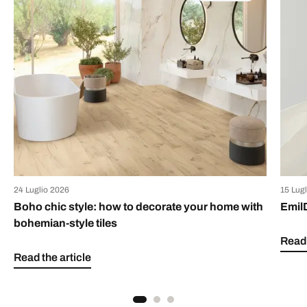
24 Luglio 2026
15 Lug
Boho chic style: how to decorate your home with
Emil
bohemian-style tiles
Read 
Read the article