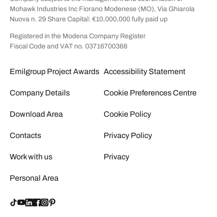
Mohawk Industries Inc Fiorano Modenese (MO), Via Ghiarola
Nuova n. 29 Share Capital: €10,000,000 fully paid up
Registered in the Modena Company Register
Fiscal Code and VAT no. 03716700368
Emilgroup Project Awards
Accessibility Statement
Company Details
Cookie Preferences Centre
Download Area
Cookie Policy
Contacts
Privacy Policy
Work with us
Privacy
Personal Area