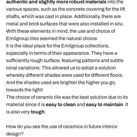
authentic and slightly more robust materials
into the
various spaces, such as the concrete covering for the lift
shafts, which was cast in place. Additionally, there are
metal and brick surfaces that were also installed in situ.
With these elements in mind, the use and choice of
Emilgroup tiles seemed the natural choice.
It is the ideal place for the Emilgroup collections,
especially in terms of their appearance. They have a
sufficiently rough surface, featuring patterns and subtle
tonal variations. This allowed us to adopt a solution
whereby different shades were used for different floors.
And the shades used are brighter the higher you go,
towards the light!
The choice of ceramic tile was the best solution due to its
material since it is
easy to clean
and
easy to maintain
. It
is also very
tough
.
How do you see the use of ceramics in future interior
design?