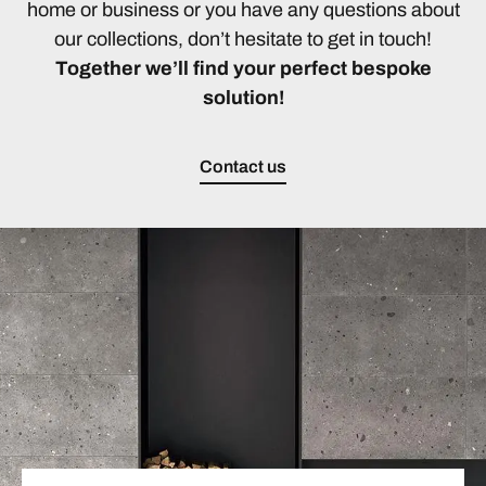
home or business or you have any questions about
our collections, don’t hesitate to get in touch!
Together we’ll find your perfect bespoke
solution!
Contact us