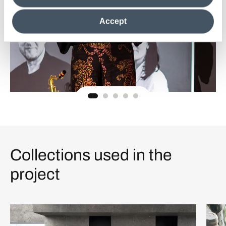
clicking on "Reject", it will be possible tocontinue browsing
the site after installing only technical cookies. For more
Accept
information see the
Cookie Policy
.
Collections used in the
project