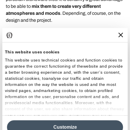
to be able to
mix them to create very different
atmospheres and moods
. Depending, of course, on the
design and the project.
Discover the project
This website uses cookies
This website uses technical cookies and function cookies to
guarantee the correct functioning of thewebsite and provide
a better browsing experience and, with the user’s consent,
statistical cookies, toanalyse our traffic and obtain
information on the way the website is used and the most
visited pages, andmarketing cookies, to obtain profiled
information on the user, personalise content and ads, and
providesocial media functionalities. Moreover, with the
consent of the user, we also share information about theway
users use our site with our web, advertising and social
media analytics partners, who may combine itwith other
Customize
information in their possession. By closing this banner,