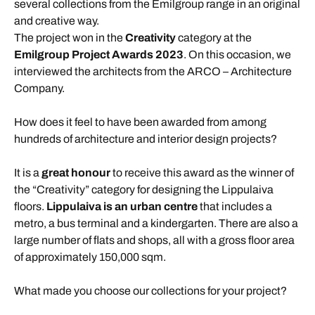
several collections from the Emilgroup range in an original
and creative way.
The project won in the
Creativity
category at the
Emilgroup Project Awards 2023
. On this occasion, we
interviewed the architects from the ARCO – Architecture
Company.
How does it feel to have been awarded from among
hundreds of architecture and interior design projects?
It is a
great honour
to receive this award as the winner of
the “Creativity” category for designing the Lippulaiva
floors.
Lippulaiva is an urban centre
that includes a
metro, a bus terminal and a kindergarten. There are also a
large number of flats and shops, all with a gross floor area
of approximately 150,000 sqm.
What made you choose our collections for your project?