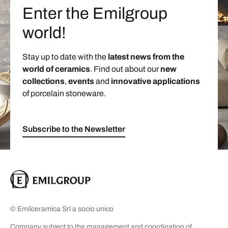
Enter the Emilgroup
world!
Stay up to date with the
latest news from the
world of ceramics
. Find out about our
new
collections
,
events
and
innovative applications
of porcelain stoneware.
Subscribe to the Newsletter
© Emilceramica Srl a socio unico
Company subject to the management and coordination of