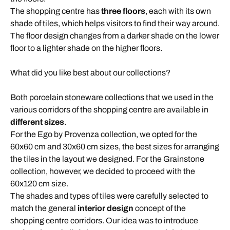
The shopping centre has
three floors
, each with its own
shade of tiles, which helps visitors to find their way around.
The floor design changes from a darker shade on the lower
floor to a lighter shade on the higher floors.
What did you like best about our collections?
Both porcelain stoneware collections that we used in the
various corridors of the shopping centre are available in
different sizes
.
For the Ego by Provenza collection, we opted for the
60x60 cm and 30x60 cm sizes, the best sizes for arranging
the tiles in the layout we designed. For the Grainstone
collection, however, we decided to proceed with the
60x120 cm size.
The shades and types of tiles were carefully selected to
match the general
interior design
concept of the
shopping centre corridors. Our idea was to introduce