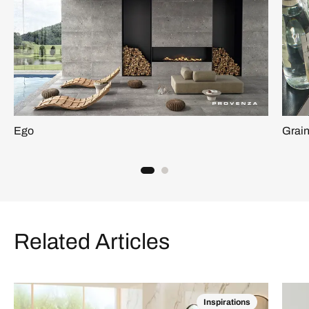
Ego
Grai
Related Articles
Inspirations