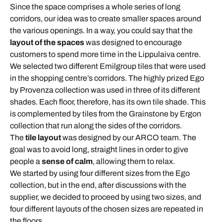
Since the space comprises a whole series of long
corridors, our idea was to create smaller spaces around
the various openings. In a way, you could say that the
layout of the spaces
was designed to encourage
customers to spend more time in the Lippulaiva centre.
We selected two different Emilgroup tiles that were used
in the shopping centre’s corridors. The highly prized Ego
by Provenza collection was used in three of its different
shades. Each floor, therefore, has its own tile shade. This
is complemented by tiles from the Grainstone by Ergon
collection that run along the sides of the corridors.
The
tile layout
was designed by our ARCO team. The
goal was to avoid long, straight lines in order to give
people a
sense of calm
, allowing them to relax.
We started by using four different sizes from the Ego
collection, but in the end, after discussions with the
supplier, we decided to proceed by using two sizes, and
four different layouts of the chosen sizes are repeated in
the floors.