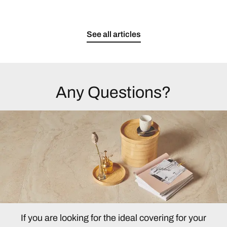
See all articles
Any Questions?
If you are looking for the ideal covering for your