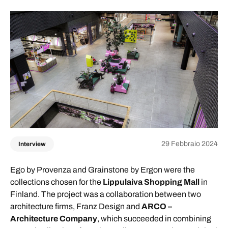
29 Febbraio 2024
Interview
Ego by Provenza and Grainstone by Ergon were the
collections chosen for the
Lippulaiva Shopping Mall
in
Finland. The project was a collaboration between two
architecture firms, Franz Design and
ARCO –
Architecture Company
, which succeeded in combining