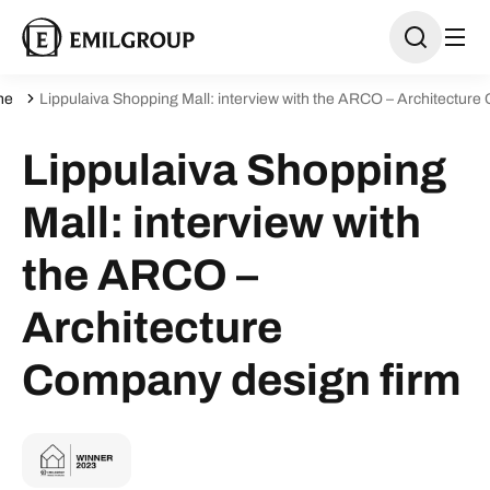
ne
Lippulaiva Shopping Mall: interview with the ARCO – Architecture
Lippulaiva Shopping
Mall: interview with
the ARCO –
Architecture
Company design firm