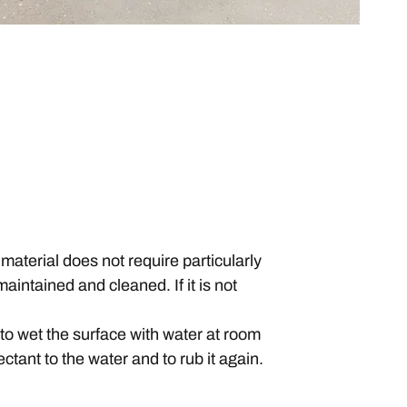
material does not require particularly
maintained and cleaned. If it is not
d to wet the surface with water at room
fectant to the water and to rub it again.