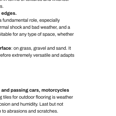
ds.
ol edges.
 a fundamental role, especially
hermal shock and bad weather, and a
uitable for any type of space, whether
urface
: on grass, gravel and sand. It
refore extremely versatile and adapts
ds and passing cars, motorcycles
tiles for outdoor flooring is weather
rosion and humidity. Last but not
e to abrasions and scratches.