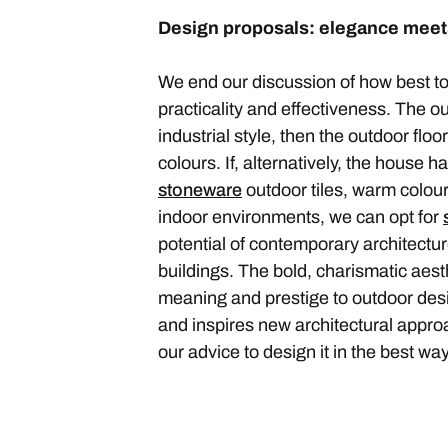
Design proposals: elegance meets
We end our discussion of how best to
practicality and effectiveness. The 
industrial style, then the outdoor floo
colours. If, alternatively, the house h
stoneware
outdoor tiles, warm colours
indoor environments, we can opt for
potential of contemporary architectur
buildings. The bold, charismatic aesthe
meaning and prestige to outdoor des
and inspires new architectural approa
our advice to design it in the best wa