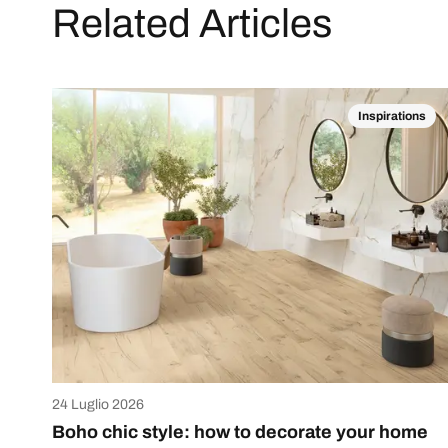
Related Articles
Inspirations
24 Luglio 2026
Boho chic style: how to decorate your home