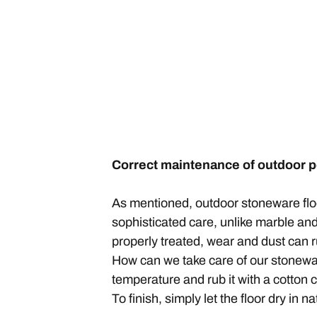
Correct maintenance of outdoor 
As mentioned, outdoor stoneware floor 
sophisticated care, unlike marble and 
properly treated, wear and dust can r
How can we take care of our stoneware 
temperature and rub it with a cotton clo
To finish, simply let the floor dry in nat