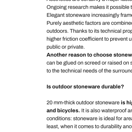
Ongoing research makes it possible to
Elegant stoneware increasingly fra
Purely aesthetic factors are combined
outdoors. Thanks to its technical pro
higher friction coefficient to preven
public or private.
Another reason to choose stonewar
can be glued on screed or raised on 
to the technical needs of the surrou
Is outdoor stoneware durable?
20 mm-thick outdoor stoneware
is h
and bicycles.
It is also waterproof 
conditions: stoneware is ideal for are
least, when it comes to durability an