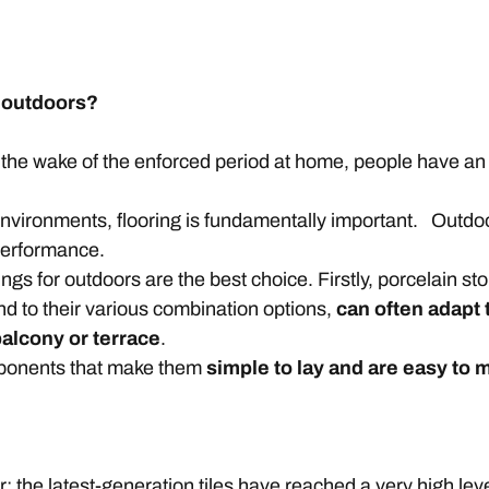
 outdoors?
 the wake of the enforced period at home, people have an 
environments, flooring is fundamentally important. Outdo
 performance.
s for outdoors are the best choice. Firstly, porcelain sto
nd to their various combination options,
can often adapt 
balcony or terrace
.
omponents that make them
simple to lay and are easy to 
r: the latest-generation tiles have reached a very high leve