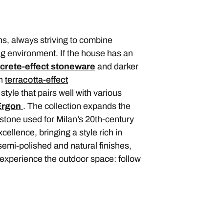
s, always striving to combine
ng environment. If the house has an
crete-effect stoneware
and darker
n
terracotta-effect
style that pairs well with various
Ergon
. The collection expands the
 stone used for Milan’s 20th-century
cellence, bringing a style rich in
n semi-polished and natural finishes,
 experience the outdoor space: follow