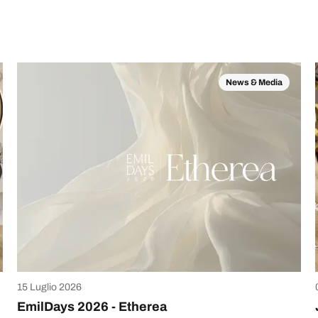
News & Media
15 Luglio 2026
EmilDays 2026 - Etherea