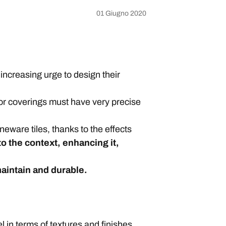
01 Giugno 2020
increasing urge to design their
or coverings must have very precise
neware tiles, thanks to the effects
to the context, enhancing it,
maintain and durable.
l in terms of textures and finishes.