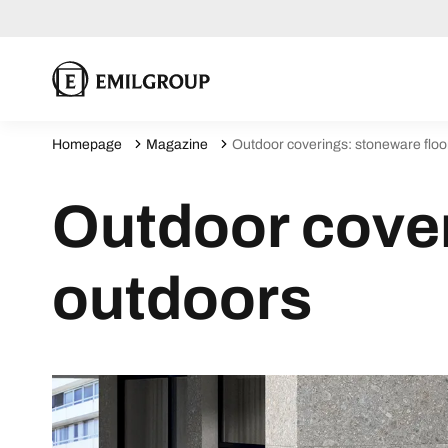
Homepage
Magazine
Outdoor coverings: stoneware floo
Outdoor cover
outdoors