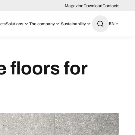
Magazine
Download
Contacts
EN
cts
Solutions
The company
Sustainability
floors for