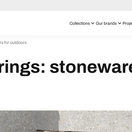
Collections
Our brands
Proje
rs for outdoors
ings: stoneware 