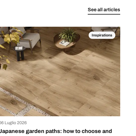
See all articles
Inspirations
06 Luglio 2026
Japanese garden paths: how to choose and