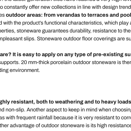
 constantly offer new collections in line with design tren
mes
outdoor areas: from verandas to terraces and po
 with the product’s functional characteristics, which play
perties, stoneware guarantees durability, resistance to t
t unpleasant slips. Stoneware outdoor floor coverings are s
e? It is easy to apply on any type of pre-existing s
supports. 20 mm-thick porcelain outdoor stoneware is the
nding environment.
ighly resistant, both to weathering and to heavy loa
and non-slip. Another aspect to keep in mind when choosing 
as with frequent rainfall because it is very resistant to cor
other advantage of outdoor stoneware is its high resistanc