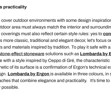
 practicality
 cover outdoor environments with some design inspiration
outdoor area must always match the interior and surroundi
r coverings must also reflect certain style rules: yes to
con
as more classic, traditional and elegant decor, let’s focus o
 and materials inspired by tradition. To play it safe with a 
stone-effect stoneware
solutions such as
Lombarda by 
e with a style inspired by Ceppo di Gré, the characteristic
tic of its surface is a confirmation of Ergon’s technical ex
ign.
Lombarda by Ergon
is available in three colours, i
ches that combine elegance and practicality. It’s time to
y possible.