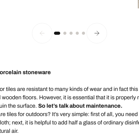
porcelain stoneware
tiles are resistant to many kinds of wear and in fact this 
wooden floors. However, it is essential that it is properly 
uin the surface.
So let’s talk about maintenance.
tiles for outdoors? It’s very simple: first of all, you nee
th; next, it is helpful to add half a glass of ordinary disin
ural air.