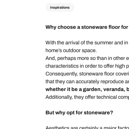
Inspirations
Why choose a stoneware floor for
With the arrival of the summer and in
home’s outdoor space.
And, perhaps more so than in other 
characteristics in order to offer high
Consequently, stoneware floor covering
that they can accurately reproduce a
whether it be a garden, veranda, 
Additionally, they offer technical c
But why opt for stoneware?
Aesthetics are certainly a major facto