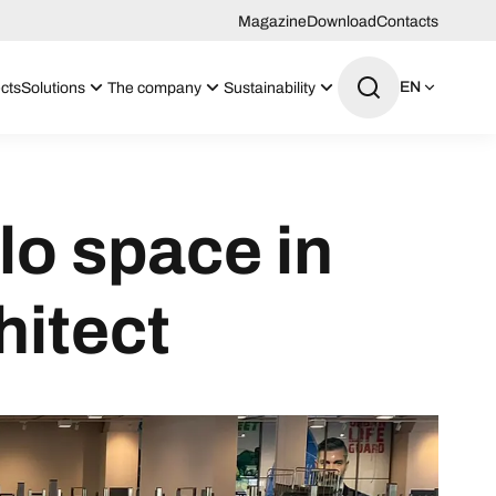
Magazine
Download
Contacts
EN
cts
Solutions
The company
Sustainability
lo space in
hitect