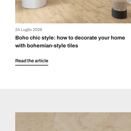
24 Luglio 2026
Boho chic style: how to decorate your home
with bohemian-style tiles
Read the article