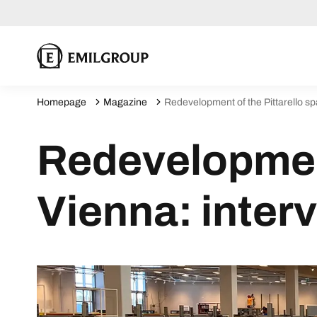
Homepage
Magazine
Redevelopment of the Pittarello spa
Redevelopment
Vienna: interv