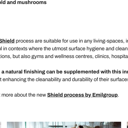
ld and mushrooms
Shield
process are suitable for use in any living-spaces, 
ful in contexts where the utmost surface hygiene and clean
tions, but also gyms and wellness centres, clinics, hospita
 a natural finishing can be supplemented with this i
t enhancing the cleanability and durability of their surface
t more about the new
Shield process by Emilgroup
.