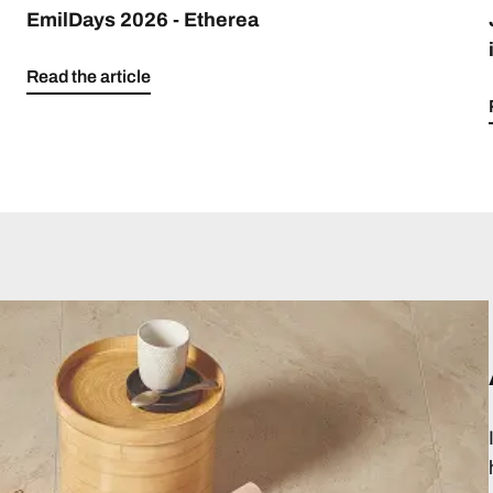
EmilDays 2026 - Etherea
Read the article