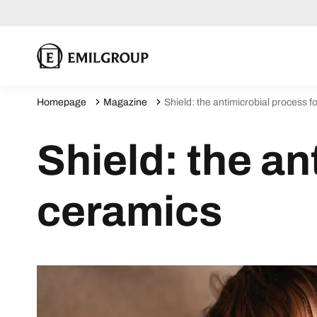
Homepage
Magazine
Shield: the antimicrobial process f
Shield: the an
ceramics