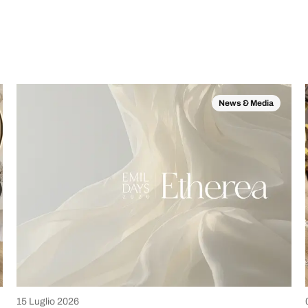
News & Media
15 Luglio 2026