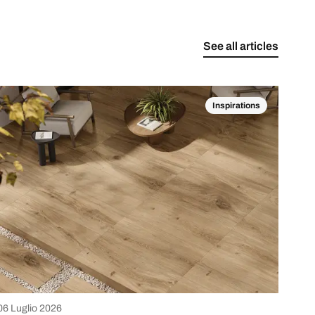
See all articles
Inspirations
06 Luglio 2026