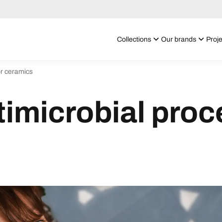
Collections
Our brands
Proje
or ceramics
timicrobial proc