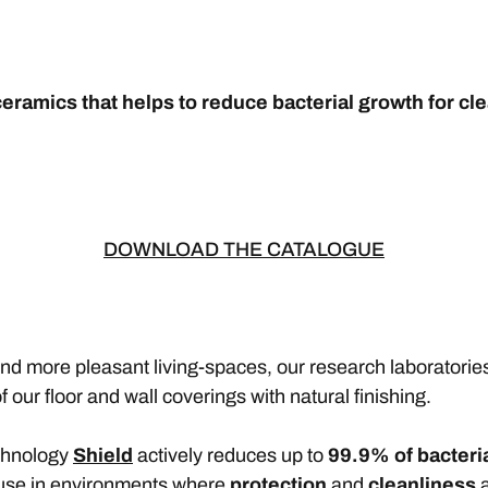
eramics that helps to reduce bacterial growth for cle
DOWNLOAD THE CATALOGUE
and more pleasant living-spaces, our research laborator
f our floor and wall coverings with natural finishing.
echnology
Shield
actively reduces up to
99.9% of bacteri
 use in environments where
protection
and
cleanliness
a