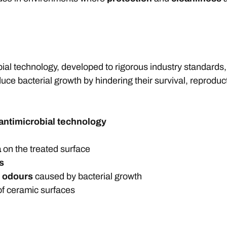
ial technology, developed to rigorous industry standards,
duce bacterial growth by hindering their survival, reproduc
antimicrobial technology
a
on the treated surface
s
d odours
caused by bacterial growth
f ceramic surfaces