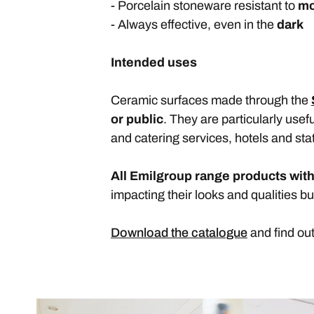
- Porcelain stoneware resistant to
mo
- Always effective, even in the
dark
Intended uses
Ceramic surfaces made through the
or public
. They are particularly use
and catering services, hotels and sta
All Emilgroup range products with
impacting their looks and qualities bu
Download the catalogue
and find ou