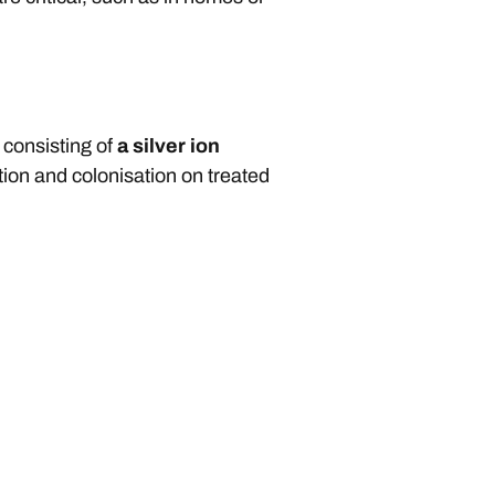
 consisting of
a silver ion
tion and colonisation on treated