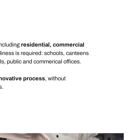
including
residential, commercial
liness is required: schools, canteens
ls, public and commerical offices.
nnovative process
, without
s.