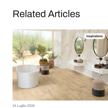
Related Articles
Inspirations
24 Luglio 2026