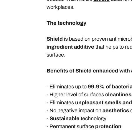
workplaces.
The technology
Shield
is based on proven antimicrob
ingredient additive
that helps to re
surface.
Benefits of Shield enhanced with 
- Eliminates up to
99.9% of bacteri
- Higher level of surfaces
cleanlines
- Eliminates
unpleasant smells an
- No negative impact on
aesthetics
o
-
Sustainable
technology
- Permanent surface
protection