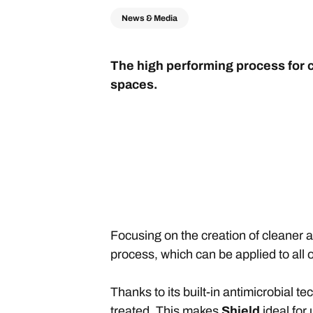
News & Media
The high performing process for c
spaces.
Focusing on the creation of cleaner 
process, which can be applied to all o
Thanks to its built-in antimicrobial t
treated. This makes
Shield
ideal for