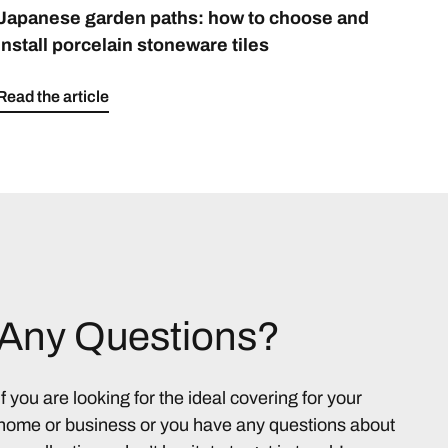
Japanese garden paths: how to choose and
install porcelain stoneware tiles
Read the article
Any Questions?
If you are looking for the ideal covering for your
home or business or you have any questions about