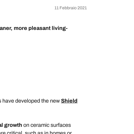
11 Febbraio 2021
aner, more pleasant living-
ies have developed the new
Shield
al growth
on ceramic surfaces
re critical, such as in homes or