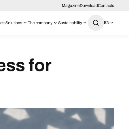
Magazine
Download
Contacts
EN
cts
Solutions
The company
Sustainability
ess for