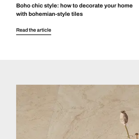
Boho chic style: how to decorate your home
with bohemian-style tiles
Read the article