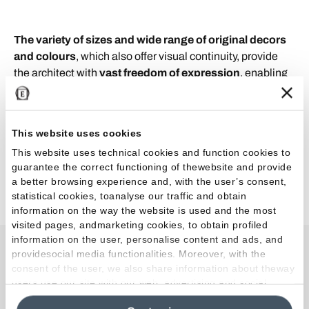
The variety of sizes and wide range of original decors
and colours
, which also offer visual continuity, provide
the architect with
vast freedom of expression
, enabling
the creation of
innovative architectural spaces
, rich in
unusual impressions and combinations but superlatively
elegant and stylish. As well as the world of architecture,
This website uses cookies
the
Tele di Marmo Revolution
collection is also wonderful
This website uses technical cookies and function cookies to
for residential use: its tasteful colours and unique decors
guarantee the correct functioning of thewebsite and provide
make it perfect for giving individuality to home design
a better browsing experience and, with the user’s consent,
schemes, still with the same elegant simplicity.
statistical cookies, toanalyse our traffic and obtain
information on the way the website is used and the most
visited pages, andmarketing cookies, to obtain profiled
information on the user, personalise content and ads, and
providesocial media functionalities. Moreover, with the
Collections used in the
consent of the user, we also share information about theway
users use our site with our web, advertising and social
project
media analytics partners, who may combine itwith other