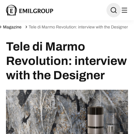
Magazine
Tele di Marmo Revolution: interview with the Designer
Tele di Marmo
Revolution: interview
with the Designer