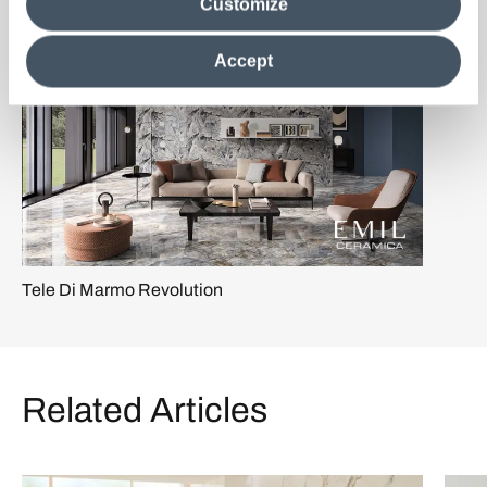
Customize
information in their possession. By closing this banner,
clicking on "Reject", it will be possible tocontinue browsing
the site after installing only technical cookies. For more
Accept
information see the
Cookie Policy
.
Tele Di Marmo Revolution
Related Articles