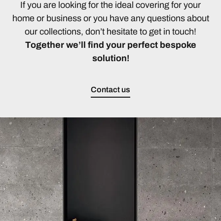
If you are looking for the ideal covering for your
home or business or you have any questions about
our collections, don’t hesitate to get in touch!
Together we’ll find your perfect bespoke
solution!
Contact us