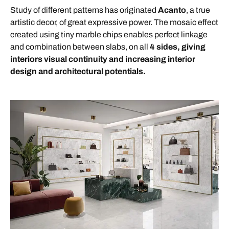
Study of different patterns has originated
Acanto
, a true
artistic decor, of great expressive power. The mosaic effect
created using tiny marble chips enables perfect linkage
and combination between slabs, on all
4 sides, giving
interiors visual continuity and increasing interior
design and architectural potentials.