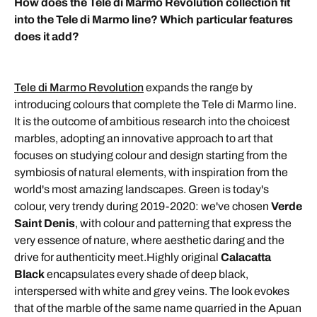
How does the Tele di Marmo Revolution collection fit
into the Tele di Marmo line? Which particular features
does it add?
Tele di Marmo Revolution
expands the range by
introducing colours that complete the Tele di Marmo line.
It is the outcome of ambitious research into the choicest
marbles, adopting an innovative approach to art that
focuses on studying colour and design starting from the
symbiosis of natural elements, with inspiration from the
world's most amazing landscapes. Green is today's
colour, very trendy during 2019-2020: we've chosen
Verde
Saint Denis
, with colour and patterning that express the
very essence of nature, where aesthetic daring and the
drive for authenticity meet.Highly original
Calacatta
Black
encapsulates every shade of deep black,
interspersed with white and grey veins. The look evokes
that of the marble of the same name quarried in the Apuan