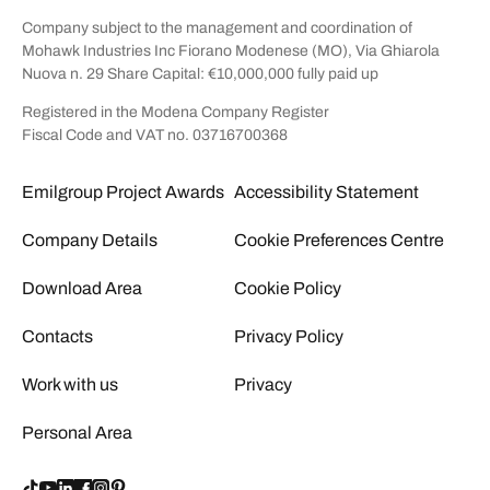
Company subject to the management and coordination of
Mohawk Industries Inc Fiorano Modenese (MO), Via Ghiarola
Nuova n. 29 Share Capital: €10,000,000 fully paid up
Registered in the Modena Company Register
Fiscal Code and VAT no. 03716700368
Emilgroup Project Awards
Accessibility Statement
Company Details
Cookie Preferences Centre
Download Area
Cookie Policy
Contacts
Privacy Policy
Work with us
Privacy
Personal Area