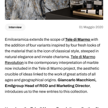
01 Maggio 2020
Interview
Emilceramica extends the scope of
Tele di Marmo
with
the addition of four variants inspired by four fresh looks of
the material that is the icon of classical style, steeped in
natural elegance and innate charisma.
Tele di Marmo
Revolution
is the contemporary interpretation of marble
now included in the Tele di Marmo project, the aesthetic
crucible of ideas linked to the work of great artists of all
ages and geographical origins.
Giancarlo Macchioni,
Emilgroup Head of R&D and Marketing Director
,
introduces us to the new entries to this collection.