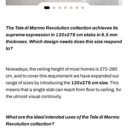
The Tele di Marmo Revolution collection achieves its
supreme expression in 120x278 cm slabs in 6.5 mm
thickness. Which design needs does this size respond
to?
Nowadays, the ceiling height of most homes is 270-280
cm, and to cover this requirement we have expanded our
range of sizes by introducing the
120x278 cm size
. This
means that a single slab can reach from floor to ceiling, for
the utmost visual continuity.
What are the ideal intended uses of the Tele di Marmo
Revolution collection?