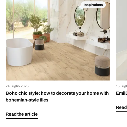
Inspirations
24 Luglio 2026
15 Lug
Boho chic style: how to decorate your home with
Emil
bohemian-style tiles
Read 
Read the article