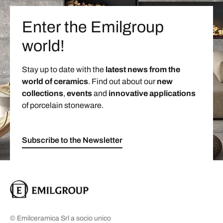
Enter the Emilgroup
world!
Stay up to date with the
latest news from the
world of ceramics
. Find out about our
new
collections
,
events
and
innovative applications
of porcelain stoneware.
Subscribe to the Newsletter
© Emilceramica Srl a socio unico