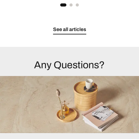
See all articles
Any Questions?