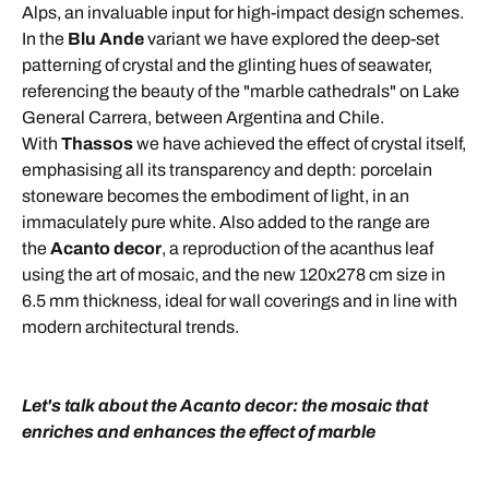
Alps, an invaluable input for high-impact design schemes.
In the
Blu Ande
variant we have explored the deep-set
patterning of crystal and the glinting hues of seawater,
referencing the beauty of the "marble cathedrals" on Lake
General Carrera, between Argentina and Chile.
With
Thassos
we have achieved the effect of crystal itself,
emphasising all its transparency and depth: porcelain
stoneware becomes the embodiment of light, in an
immaculately pure white. Also added to the range are
the
Acanto decor
, a reproduction of the acanthus leaf
using the art of mosaic, and the new 120x278 cm size in
6.5 mm thickness, ideal for wall coverings and in line with
modern architectural trends.
Let's talk about the Acanto decor: the mosaic that
enriches and enhances the effect of marble