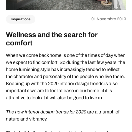
01 Novembre 2019
Inspirations
Wellness and the search for
comfort
When we come back home is one of the times of day when
we expect to find comfort. So during the last few years, the
home furnishing style has increasingly tended to reflect
the character and personality of the people who live there.
Keeping up with the 2020 interior design trends is also
important if we are to feel at ease in our home: if it is
attractive to look at it will also be good to live in.
The new interior design trends for 2020
are a triumph of
nature and vibrancy.