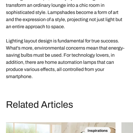
transform an ordinary lounge into a chic room in
sophisticated style. Lampshades become a form of art
and the expression of a style, projecting not just light but
an entire approach to space.
Lighting layout design is fundamental for true success.
What's more, environmental concerns mean that energy-
saving bulbs must be used. For technology lovers, in
addition, there are home automation lamps that can
produce various effects, all controlled from your
smartphone.
Related Articles
Inspirations