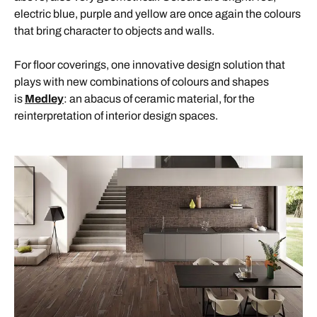
electric blue, purple and yellow are once again the colours
that bring character to objects and walls.
For floor coverings, one innovative design solution that
plays with new combinations of colours and shapes
is
Medley
: an abacus of ceramic material, for the
reinterpretation of interior design spaces.