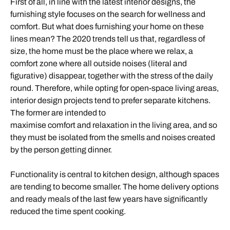
First of all, in line with the latest interior designs, the
furnishing style focuses on the search for wellness and
comfort. But what does furnishing your home on these
lines mean? The 2020 trends tell us that, regardless of
size, the home must be the place where we relax, a
comfort zone where all outside noises (literal and
figurative) disappear, together with the stress of the daily
round. Therefore, while opting for open-space living areas,
interior design projects tend to prefer separate kitchens.
The former are intended to
maximise comfort and relaxation in the living area, and so
they must be isolated from the smells and noises created
by the person getting dinner.
Functionality is central to kitchen design, although spaces
are tending to become smaller. The home delivery options
and ready meals of the last few years have significantly
reduced the time spent cooking.