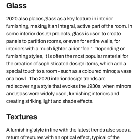
Glass
2020 also places glass as a key feature in interior
furnishing, making it an integral, active part of the room. In
some interior design projects, glass is used to create
panels to partition rooms, or even for entire walls, for
interiors with a much lighter, airier "feel". Depending on
furnishing styles, it is often the most popular material for
the creation of sophisticated design items, which add a
special touch to a room - such as a coloured mirror, a vase
or a bowl. The 2020 interior design trends are
rediscovering a style that evokes the 1930s, when mirrors
and glass were widely used, furnishing interiors and
creating striking light and shade effects.
Textures
A furnishing style in line with the latest trends also sees a
return of textures with an optical effect, typical of the