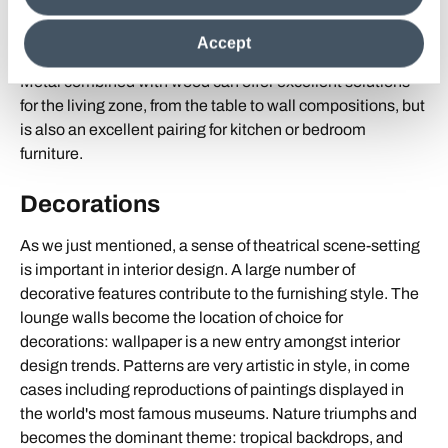
steel, gold and silver will feature in the realisation of
clicking on "Reject", it will be possible tocontinue browsing
innovative interior design projects.
the site after installing only technical cookies. For more
Accept
information see the
Cookie Policy
.
Metal combined with wood can offer excellent solutions
for the living zone, from the table to wall compositions, but
is also an excellent pairing for kitchen or bedroom
furniture.
Decorations
As we just mentioned, a sense of theatrical scene-setting
is important in interior design. A large number of
decorative features contribute to the furnishing style. The
lounge walls become the location of choice for
decorations: wallpaper is a new entry amongst interior
design trends. Patterns are very artistic in style, in come
cases including reproductions of paintings displayed in
the world's most famous museums. Nature triumphs and
becomes the dominant theme: tropical backdrops, and