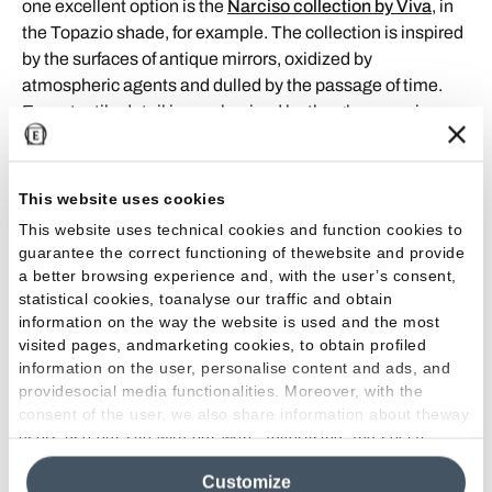
one excellent option is the
Narciso collection by Viva
, in
the Topazio shade, for example. The collection is inspired
by the surfaces of antique mirrors, oxidized by
atmospheric agents and dulled by the passage of time.
Every tactile detail is emphasized by the gloss semi-
polished and matt semi-polished finishes, which produce
original aesthetic and tactile effects.
This website uses cookies
Naturally, to avoid making the interior too dark or gloomy,
This website uses technical cookies and function cookies to
this must be balanced with the right mix of light designing
guarantee the correct functioning of thewebsite and provide
and furnishing.
a better browsing experience and, with the user’s consent,
statistical cookies, toanalyse our traffic and obtain
Metal
information on the way the website is used and the most
visited pages, andmarketing cookies, to obtain profiled
information on the user, personalise content and ads, and
When it comes to material effects, one trend is the
providesocial media functionalities. Moreover, with the
widespread use of metal, or metal-look. This material will
consent of the user, we also share information about theway
play a dominant, very active role in home design: it will
users use our site with our web, advertising and social
underline the industrial furnishing style and ensure that a
media analytics partners, who may combine itwith other
large number of objects can be recycled. Alongside metal,
Customize
information in their possession. By closing this banner,