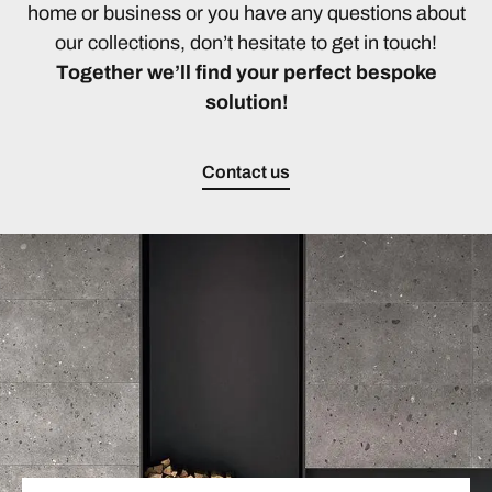
home or business or you have any questions about
our collections, don’t hesitate to get in touch!
Together we’ll find your perfect bespoke
solution!
Contact us