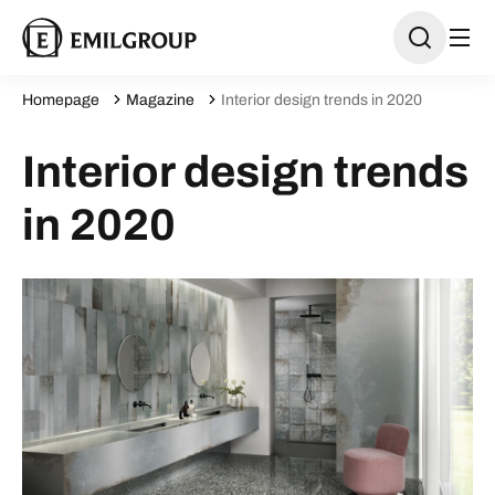
Homepage
Magazine
Interior design trends in 2020
Interior design trends
in 2020