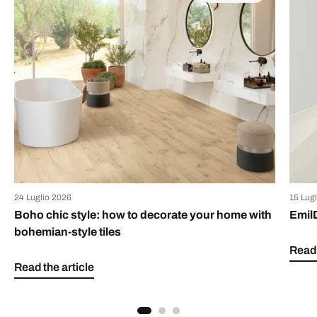
24 Luglio 2026
15 Lug
Boho chic style: how to decorate your home with
Emil
bohemian-style tiles
Read 
Read the article