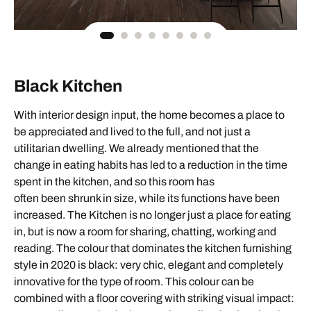
Black Kitchen
With interior design input, the home becomes a place to
be appreciated and lived to the full, and not just a
utilitarian dwelling. We already mentioned that the
change in eating habits has led to a reduction in the time
spent in the kitchen, and so this room has
often been shrunk in size, while its functions have been
increased. The Kitchen is no longer just a place for eating
in, but is now a room for sharing, chatting, working and
reading. The colour that dominates the kitchen furnishing
style in 2020 is black: very chic, elegant and completely
innovative for the type of room. This colour can be
combined with a floor covering with striking visual impact: