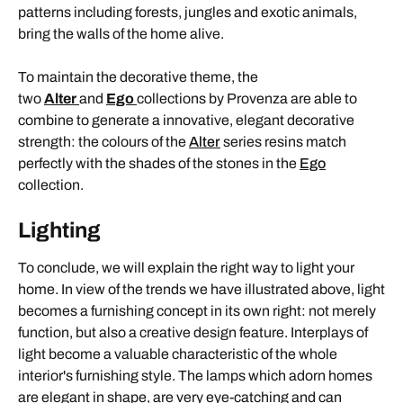
patterns including forests, jungles and exotic animals,
bring the walls of the home alive.
To maintain the decorative theme, the
two
Alter
and
Ego
collections by Provenza are able to
combine to generate a innovative, elegant decorative
strength: the colours of the
Alter
series resins match
perfectly with the shades of the stones in the
Ego
collection.
Lighting
To conclude, we will explain the right way to light your
home. In view of the trends we have illustrated above, light
becomes a furnishing concept in its own right: not merely
function, but also a creative design feature. Interplays of
light become a valuable characteristic of the whole
interior's furnishing style. The lamps which adorn homes
are elegant in shape, are very eye-catching and can