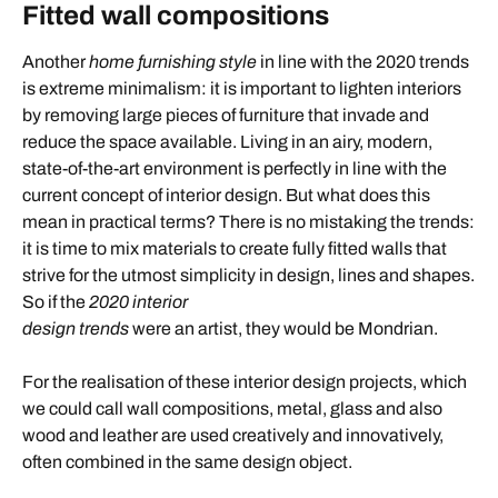
Fitted wall compositions
Another
home furnishing style
in line with the 2020 trends
is extreme minimalism: it is important to lighten interiors
by removing large pieces of furniture that invade and
reduce the space available. Living in an airy, modern,
state-of-the-art environment is perfectly in line with the
current concept of interior design. But what does this
mean in practical terms? There is no mistaking the trends:
it is time to mix materials to create fully fitted walls that
strive for the utmost simplicity in design, lines and shapes.
So if the
2020 interior
design trends
were an artist, they would be Mondrian.
For the realisation of these interior design projects, which
we could call wall compositions, metal, glass and also
wood and leather are used creatively and innovatively,
often combined in the same design object.