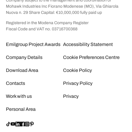
Company subject to the management and coordination of
Mohawk Industries Inc Fiorano Modenese (MO), Via Ghiarola
Nuova n. 29 Share Capital: €10,000,000 fully paid up
Registered in the Modena Company Register
Fiscal Code and VAT no. 03716700368
Emilgroup Project Awards
Accessibility Statement
Company Details
Cookie Preferences Centre
Download Area
Cookie Policy
Contacts
Privacy Policy
Work with us
Privacy
Personal Area