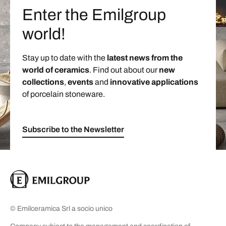
Enter the Emilgroup
world!
Stay up to date with the
latest news from the
world of ceramics
. Find out about our
new
collections
,
events
and
innovative applications
of porcelain stoneware.
Subscribe to the Newsletter
© Emilceramica Srl a socio unico