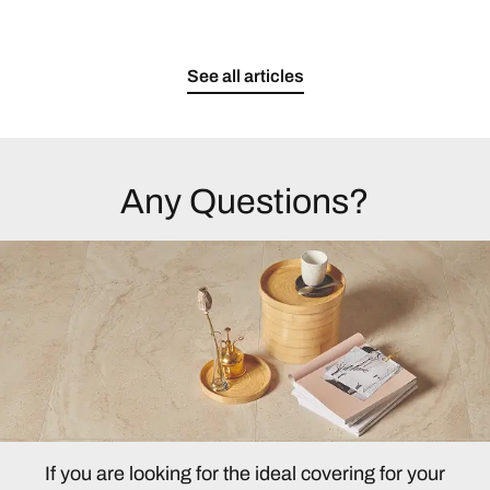
See all articles
Any Questions?
If you are looking for the ideal covering for your