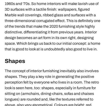
1960s and '70s. So home interiors will make lavish use of
3D surfaces with a tactile finish: wallpapers, figured
Marble wall coverings, ribbed glass and surfaces with a
three-dimensional corrugated effect. This is definitely one
of the trends that make the 2020 furnishing style highly
distinctive, differentiating it from previous years. Interior
design becomes an art form in its own right, designing
space. Which brings us back to our initial concept: a home
that is good to look at is undoubtedly also good to live in.
Shapes
The concept of interior furnishing inevitably also involves
shapes. They play a key role in generating the positive
perception felt by everyone who lives in a room. The retro
look is seen here, too: shapes, especially in furniture for
sitting on (armchairs, dining-chairs, sofas and chaises
longues) are rounded and, like the textures referred to
above, also very geometrical. Colours are bright: red,